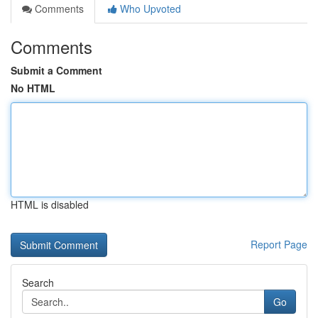
Comments
Who Upvoted
Comments
Submit a Comment
No HTML
HTML is disabled
Report Page
Search
Go