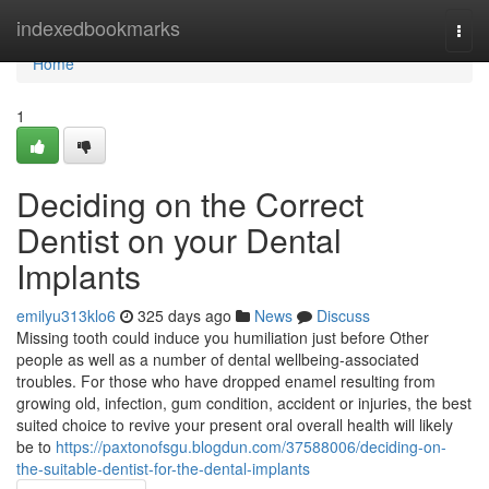
Home
indexedbookmarks
Togg
navi
Home
1
Deciding on the Correct
Dentist on your Dental
Implants
emilyu313klo6
325 days ago
News
Discuss
Missing tooth could induce you humiliation just before Other
people as well as a number of dental wellbeing-associated
troubles. For those who have dropped enamel resulting from
growing old, infection, gum condition, accident or injuries, the best
suited choice to revive your present oral overall health will likely
be to
https://paxtonofsgu.blogdun.com/37588006/deciding-on-
the-suitable-dentist-for-the-dental-implants