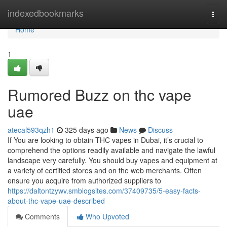
Home
indexedbookmarks
Togg
navi
Home
1
Rumored Buzz on thc vape
uae
atecal593qzh1
325 days ago
News
Discuss
If You are looking to obtain THC vapes in Dubai, it’s crucial to
comprehend the options readily available and navigate the lawful
landscape very carefully. You should buy vapes and equipment at
a variety of certified stores and on the web merchants. Often
ensure you acquire from authorized suppliers to
https://daltontzywv.smblogsites.com/37409735/5-easy-facts-
about-thc-vape-uae-described
Comments
Who Upvoted