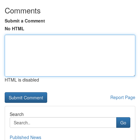
Comments
Submit a Comment
No HTML
HTML is disabled
Report Page
Search
Go
Published News