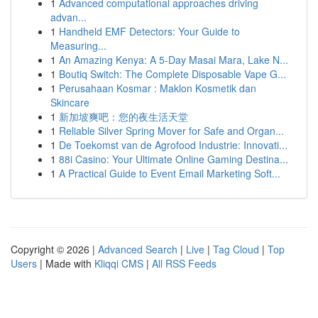
1
Advanced computational approaches driving
advan...
1
Handheld EMF Detectors: Your Guide to
Measuring...
1
An Amazing Kenya: A 5-Day Masai Mara, Lake N...
1
Boutiq Switch: The Complete Disposable Vape G...
1
Perusahaan Kosmar : Maklon Kosmetik dan
Skincare
1
新加坡爽吧：您的夜生活天堂
1
Reliable Silver Spring Mover for Safe and Organ...
1
De Toekomst van de Agrofood Industrie: Innovati...
1
88i Casino: Your Ultimate Online Gaming Destina...
1
A Practical Guide to Event Email Marketing Soft...
Copyright © 2026 |
Advanced Search
|
Live
|
Tag Cloud
|
Top
Users
| Made with
Kliqqi CMS
|
All RSS Feeds