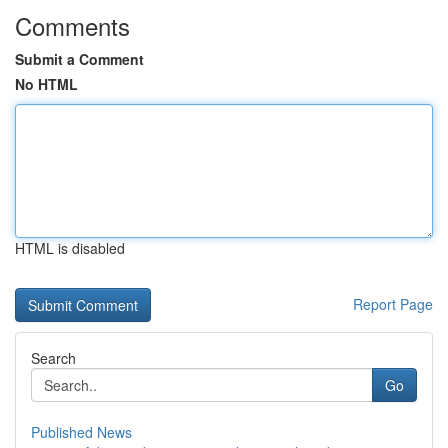
Comments
Submit a Comment
No HTML
HTML is disabled
Report Page
Search
Go
Published News