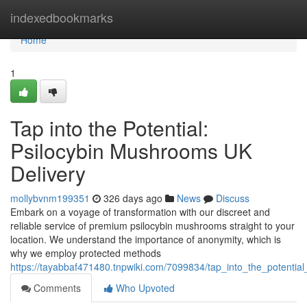
Home
indexedbookmarks
Home
1
Tap into the Potential:
Psilocybin Mushrooms UK
Delivery
mollybvnm199351
326 days ago
News
Discuss
Embark on a voyage of transformation with our discreet and
reliable service of premium psilocybin mushrooms straight to your
location. We understand the importance of anonymity, which is
why we employ protected methods
https://tayabbaf471480.tnpwiki.com/7099834/tap_into_the_potentia
Comments
Who Upvoted