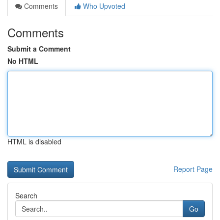
Comments
Who Upvoted
Comments
Submit a Comment
No HTML
HTML is disabled
Report Page
Search
Go