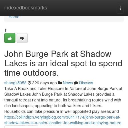
Home
indexedbookmarks
Togg
navi
Home
1
John Burge Park at Shadow
Lakes is an ideal spot to spend
time outdoors.
shangz5058
326 days ago
News
Discuss
Take A Break and Take Pleasure In Nature at John Burge Park at
Shadow Lakes John Burge Park at Shadow Lakes provides a
tranquil retreat right into nature. Its breathtaking routes wind with
rich landscapes, appealing to both walkers and hikers.
Households can take pleasure in well-appointed play areas and
https://collindijcn.verybigblog.com/36417174/john-burge-park-at-
shadow-lakes-is-a-calm-location-for-walking-and-enjoying-nature