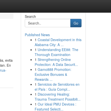
Search
Go
Published News
1
Coastal Development in this
Alabama City: A ...
1
Understanding EE88: The
Thorough Examination
1
Strengthening Online
s, evita
Protection: A Data Securit...
ian. En
1
Gamo888 Promotion:
rua-
Exclusive Bonuses &
Rewards ...
1
Servicios de Servidores en
el País : Guía Compl...
1
Discovering Healing:
Trauma Treatment Possibili...
1
Our Ideal PMU Devices :
Featured Selecti...