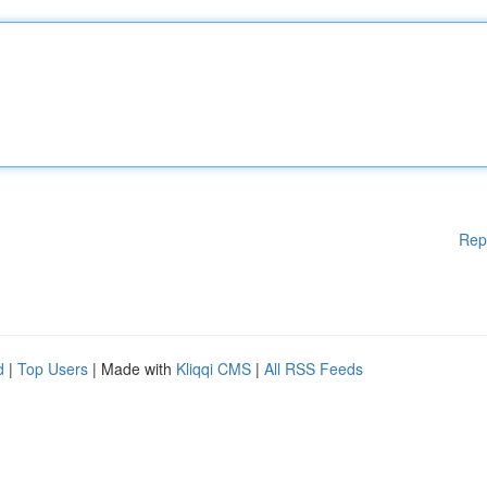
Rep
d
|
Top Users
| Made with
Kliqqi CMS
|
All RSS Feeds