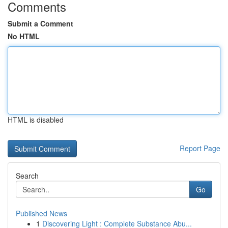
Comments
Submit a Comment
No HTML
HTML is disabled
Report Page
Search
Go
Published News
1
Discovering Light : Complete Substance Abu...