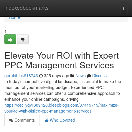
Home
indexedbookmarks
Togg
navi
Home
1
Elevate Your ROI with Expert
PPC Management Services
geraldbjbk618746
325 days ago
News
Discuss
In today's competitive digital landscape, it's crucial to make the
most out of your marketing budget. Experienced PPC
management services can offer a comprehensive approach to
enhance your online campaigns, driving
https://cecilyqvil609426.bleepblogs.com/37419719/maximize-
your-roi-with-skilled-ppc-management-services
Comments
Who Upvoted