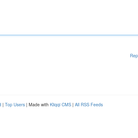
Rep
d
|
Top Users
| Made with
Kliqqi CMS
|
All RSS Feeds