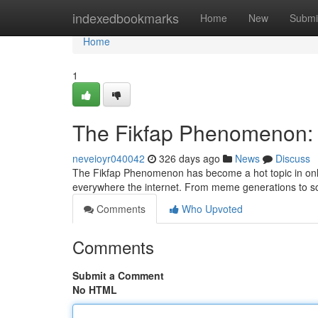
Home
indexedbookmarks
Home
New
Submi
Home
1
The Fikfap Phenomenon: A
neveioyr040042
326 days ago
News
Discuss
The Fikfap Phenomenon has become a hot topic in onlin
everywhere the internet. From meme generations to s
Comments
Who Upvoted
Comments
Submit a Comment
No HTML