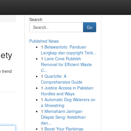
Search
Go
Published News
1
Belawantoto: Panduan
ety
Lengkap dan copyright Terb...
1
Lane Cove Rubbish
Removal for Efficient Waste
C...
e trend
1
Quartzite: A
Comprehensive Guide
1
Justice Access in Pakistan:
Hurdles and Ways
1
Automatic Dog Waterers on
a Shoestring
1
Memahami Jaringan
Dilapisi Seng: Kelebihan
dan...
1
Boost Your Rankings: