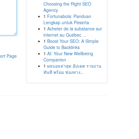
Choosing the Right SEO
Agency
1
Fortunabola: Panduan
Lengkap untuk Peserta
1
Acheter de la substance sur
internet au Québec ...
1
Boost Your SEO: A Simple
Guide to Backlinks
1
AI: Your New Wellbeing
ort Page
Companion
1
ผลบอลล่าสุด อัปเดต รายงาน
ทันที พร้อม ช่องทาง...