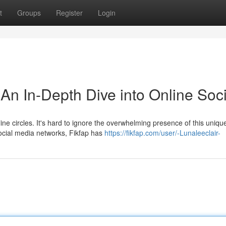
t
Groups
Register
Login
n In-Depth Dive into Online Soci
e circles. It's hard to ignore the overwhelming presence of this uniqu
ocial media networks, Fikfap has
https://fikfap.com/user/-Lunaleeclair-