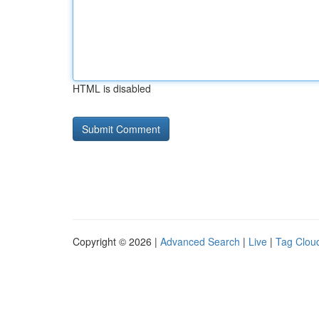
HTML is disabled
Copyright © 2026 |
Advanced Search
|
Live
|
Tag Clou