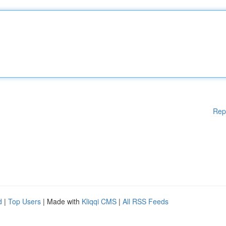
Rep
d
|
Top Users
| Made with
Kliqqi CMS
|
All RSS Feeds