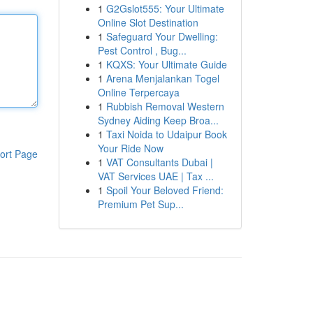
1
G2Gslot555: Your Ultimate
Online Slot Destination
1
Safeguard Your Dwelling:
Pest Control , Bug...
1
KQXS: Your Ultimate Guide
1
Arena Menjalankan Togel
Online Terpercaya
1
Rubbish Removal Western
Sydney Aiding Keep Broa...
1
Taxi Noida to Udaipur Book
Your Ride Now
ort Page
1
VAT Consultants Dubai |
VAT Services UAE | Tax ...
1
Spoil Your Beloved Friend:
Premium Pet Sup...