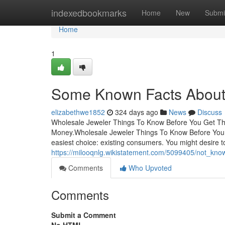
Home
indexedbookmarks
Home
New
Submi
Home
1
Some Known Facts About 
elizabethwe1852
324 days ago
News
Discuss
Wholesale Jeweler Things To Know Before You Get Th
Money.Wholesale Jeweler Things To Know Before You G
easiest choice: existing consumers. You might desire
https://milooqnlg.wikistatement.com/5099405/not_kn
Comments
Who Upvoted
Comments
Submit a Comment