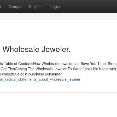
t
Groups
Register
Login
Wholesale Jeweler.
is Table of ContentsHow Wholesale Jeweler can Save You Time, Stres
et ThisGetting The Wholesale Jeweler To WorkIf possible begin with
 to consider a post-purchase consumer
own_factual_statements_about_wholesale_jeweler