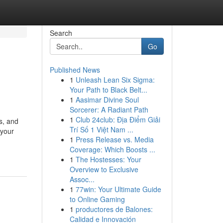
Search
Go
Published News
1
Unleash Lean Six Sigma:
Your Path to Black Belt...
1
Aasimar Divine Soul
Sorcerer: A Radiant Path
1
Club 24club: Địa Điểm Giải
s, and
Trí Số 1 Việt Nam ...
 your
1
Press Release vs. Media
Coverage: Which Boosts ...
1
The Hostesses: Your
Overview to Exclusive
Assoc...
1
77win: Your Ultimate Guide
to Online Gaming
1
productores de Balones:
Calidad e Innovación