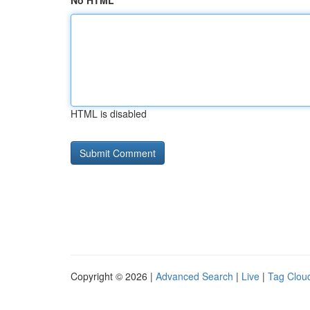
No HTML
HTML is disabled
Copyright © 2026 |
Advanced Search
|
Live
|
Tag Clou