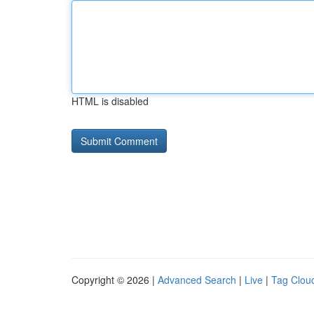
HTML is disabled
Copyright © 2026 |
Advanced Search
|
Live
|
Tag Clou