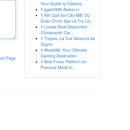
Your Guide to Classes...
1
pgslot999 ติดต่อเรา
1
Kết Quả Soi Cầu MB: Dự
Đoán Chính Xác và Tra Cứ...
1
Locate Real Discomfort :
Chiropractic Car...
1
Tropea: La Tua Vacanza da
Sogno
1
Wow388: Your Ultimate
Gaming Destination
ort Page
1
Best Forex Platform for
Precious Metal In...