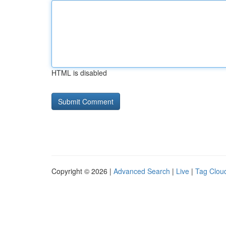
HTML is disabled
Copyright © 2026 |
Advanced Search
|
Live
|
Tag Clou