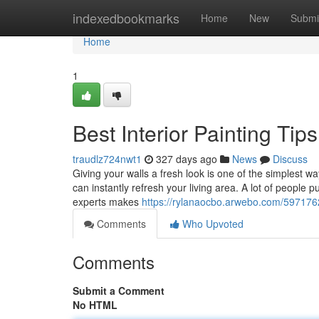
Home
indexedbookmarks
Home
New
Submi
Home
1
Best Interior Painting Tip
traudlz724nwt1
327 days ago
News
Discuss
Giving your walls a fresh look is one of the simplest w
can instantly refresh your living area. A lot of people put
experts makes
https://rylanaocbo.arwebo.com/5971762
Comments
Who Upvoted
Comments
Submit a Comment
No HTML