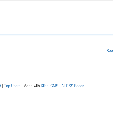
Rep
d
|
Top Users
| Made with
Kliqqi CMS
|
All RSS Feeds