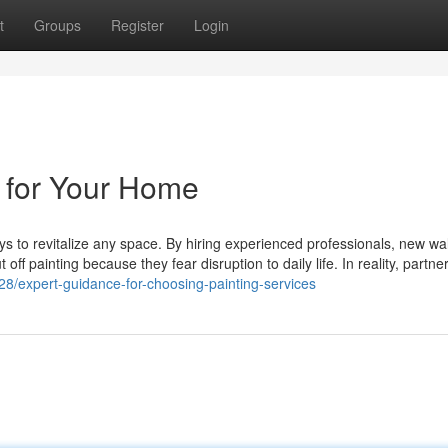
t
Groups
Register
Login
s for Your Home
ays to revitalize any space. By hiring experienced professionals, new wal
 off painting because they fear disruption to daily life. In reality, partne
8/expert-guidance-for-choosing-painting-services