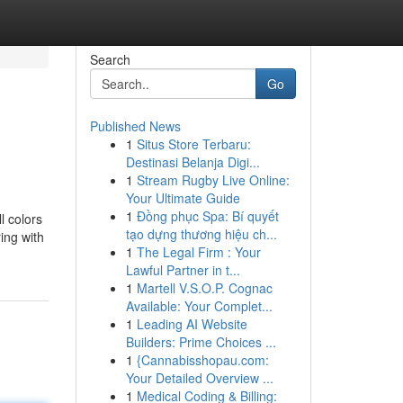
Search
Go
Published News
1
Situs Store Terbaru:
Destinasi Belanja Digi...
1
Stream Rugby Live Online:
Your Ultimate Guide
1
Đồng phục Spa: Bí quyết
l colors
tạo dựng thương hiệu ch...
ring with
1
The Legal Firm : Your
Lawful Partner in t...
1
Martell V.S.O.P. Cognac
Available: Your Complet...
1
Leading AI Website
Builders: Prime Choices ...
1
{Cannabisshopau.com:
Your Detailed Overview ...
1
Medical Coding & Billing: