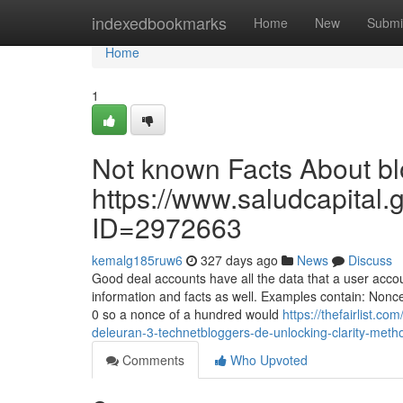
Home
indexedbookmarks
Home
New
Submi
Home
1
Not known Facts About blo
https://www.saludcapital.
ID=2972663
kemalg185ruw6
327 days ago
News
Discuss
Good deal accounts have all the data that a user acco
information and facts as well. Examples contain: Nonc
0 so a nonce of a hundred would
https://thefairlist.c
deleuran-3-technetbloggers-de-unlocking-clarity-meth
Comments
Who Upvoted