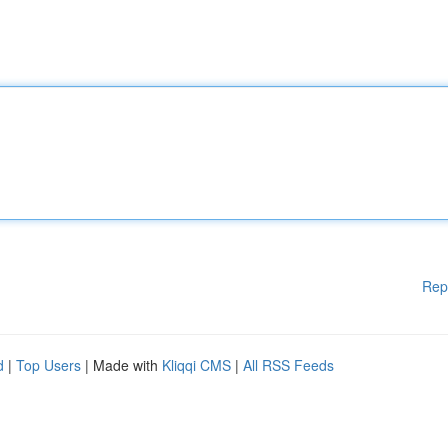
Rep
d
|
Top Users
| Made with
Kliqqi CMS
|
All RSS Feeds