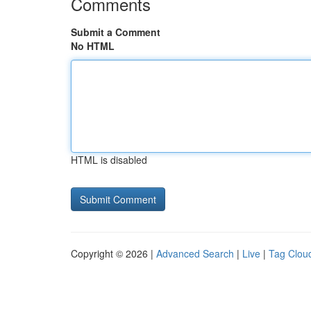
Comments
Submit a Comment
No HTML
HTML is disabled
Copyright © 2026 |
Advanced Search
|
Live
|
Tag Clou