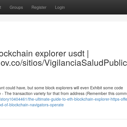
t
Groups
Register
Login
ckchain explorer usdt |
gov.co/sitios/VigilanciaSaludPubl
unt could have, but some block explorers will even Exhibit some code
e - The transaction variety for that from address (Remember this com
om/story10404461/the-ultimate-guide-to-eth-blockchain-explorer-https-off
od-of-blockchain-navigators-operate