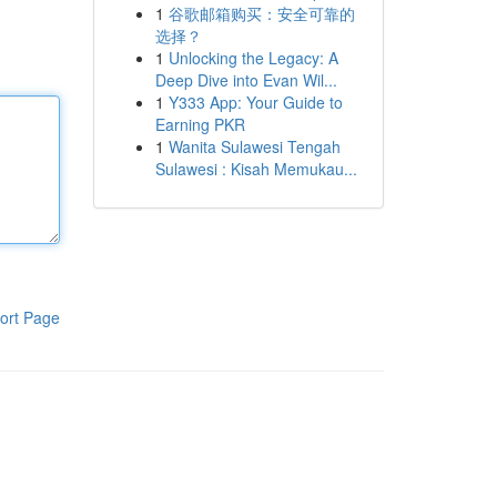
1
谷歌邮箱购买：安全可靠的
选择？
1
Unlocking the Legacy: A
Deep Dive into Evan Wil...
1
Y333 App: Your Guide to
Earning PKR
1
Wanita Sulawesi Tengah
Sulawesi : Kisah Memukau...
ort Page