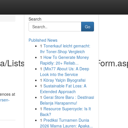
Search
Go
Published News
1
Tonerkauf leicht gemacht:
Ihr Toner-Shop Vergleich
1
How To Generate Money
ica/Lists/Contactenos/DispForm.a
Rapidly: 20+ Reliab...
1
{Mix77 About Us: A Deep
Look into the Service
1
Köray Yalçin Biyografisi
1
Sustainable Fat Loss: A
Extended Approach
mences at
1
Gerai Store Baru : Destinasi
ersen-
Belanja Harapanmu!
1
Resource Supercycle: Is It
Back?
1
Prediksi Turnamen Dunia
2026 Mama Lauren: Apaka...