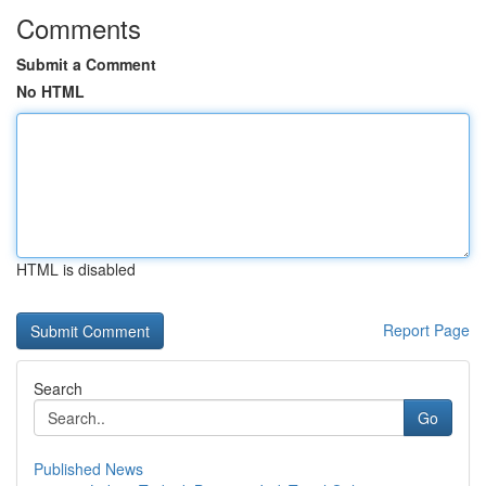
Comments
Submit a Comment
No HTML
HTML is disabled
Report Page
Search
Go
Published News