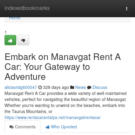
Home
indexedbookmarks
Togg
navi
Home
1
Embark on Manavgat Rent A
Car: Your Gateway to
Adventure
aliciaotdg600047
328 days ago
News
Discuss
Manavgat Rent A Car provides a wide variety of well-maintained
vehicles, perfect for navigating the beautiful region of Manavgat.
Whether you're wanting to unwind on the beaches, embark into
the Taurus Mountains, or
https://www.rentacarantalya.net/manavgatrentacar
Comments
Who Upvoted