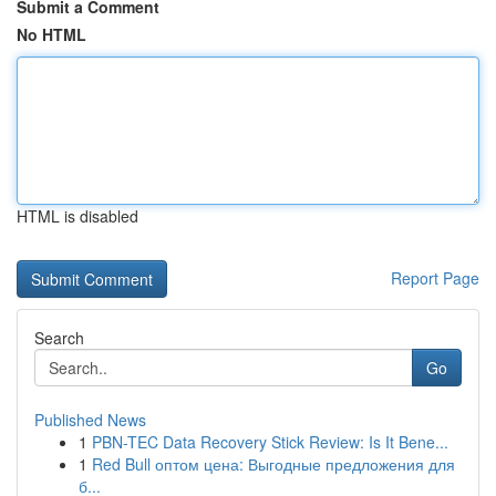
Submit a Comment
No HTML
HTML is disabled
Report Page
Search
Go
Published News
1
PBN-TEC Data Recovery Stick Review: Is It Bene...
1
Red Bull оптом цена: Выгодные предложения для
б...