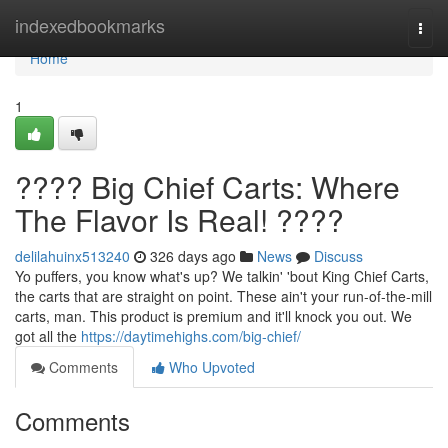
Home
indexedbookmarks
Togg
navi
Home
1
???? Big Chief Carts: Where
The Flavor Is Real! ????
delilahuinx513240
326 days ago
News
Discuss
Yo puffers, you know what's up? We talkin' 'bout King Chief Carts,
the carts that are straight on point. These ain't your run-of-the-mill
carts, man. This product is premium and it'll knock you out. We
got all the
https://daytimehighs.com/big-chief/
Comments
Who Upvoted
Comments