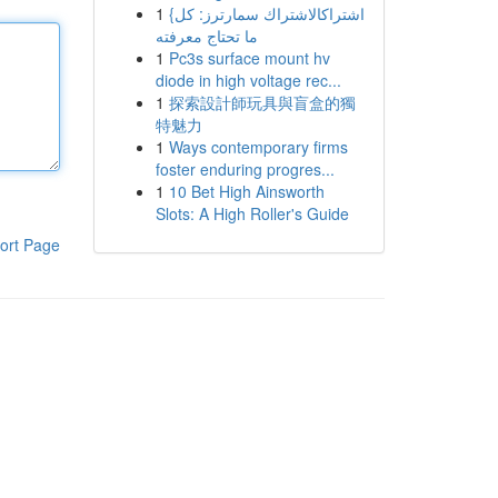
1
{اشتراكالاشتراك سمارترز: كل
ما تحتاج معرفته
1
Pc3s surface mount hv
diode in high voltage rec...
1
探索設計師玩具與盲盒的獨
特魅力
1
Ways contemporary firms
foster enduring progres...
1
10 Bet High Ainsworth
Slots: A High Roller's Guide
ort Page