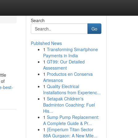
Search
Go
Published News
1
Transforming Smartphone
Payments in India
1
GT99: Our Detailed
Assessment
1
Productos en Conserva
tle
Artesanos
 of
1
Quality Electrical
e-best-
Installations from Experienc...
1
Setapak Children's
Badminton Coaching: Fuel
His...
1
Sump Pump Replacement:
A Complete Guide & Pr...
1
{Emperium Titan Sector
88A Gurgaon: A New Mile...