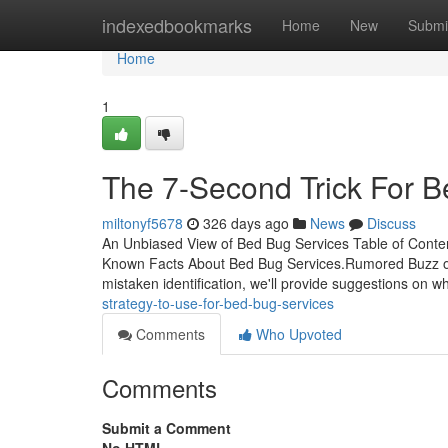
Home
indexedbookmarks
Home
New
Submi
Home
1
The 7-Second Trick For B
miltonyf5678
326 days ago
News
Discuss
An Unbiased View of Bed Bug Services Table of Conte
Known Facts About Bed Bug Services.Rumored Buzz on
mistaken identification, we'll provide suggestions on w
strategy-to-use-for-bed-bug-services
Comments
Who Upvoted
Comments
Submit a Comment