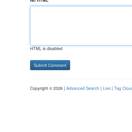
No HTML
HTML is disabled
Copyright © 2026 |
Advanced Search
|
Live
|
Tag Clou