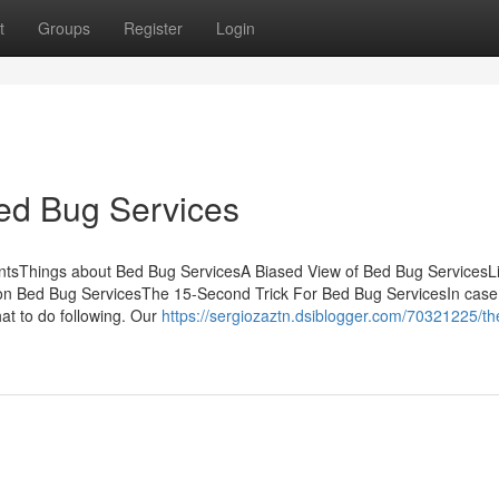
t
Groups
Register
Login
ed Bug Services
ntsThings about Bed Bug ServicesA Biased View of Bed Bug ServicesLit
 Bed Bug ServicesThe 15-Second Trick For Bed Bug ServicesIn case
hat to do following. Our
https://sergiozaztn.dsiblogger.com/70321225/th