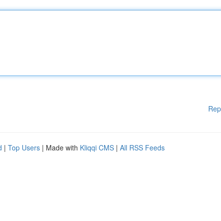
Rep
d
|
Top Users
| Made with
Kliqqi CMS
|
All RSS Feeds