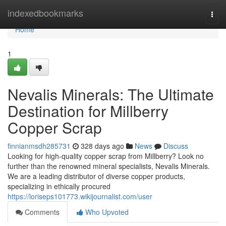
Home
indexedbookmarks
Togg
navi
Home
1
Nevalis Minerals: The Ultimate
Destination for Millberry
Copper Scrap
finnianmsdh285731
328 days ago
News
Discuss
Looking for high-quality copper scrap from Millberry? Look no
further than the renowned mineral specialists, Nevalis Minerals.
We are a leading distributor of diverse copper products,
specializing in ethically procured
https://loriseps101773.wikijournalist.com/user
Comments
Who Upvoted