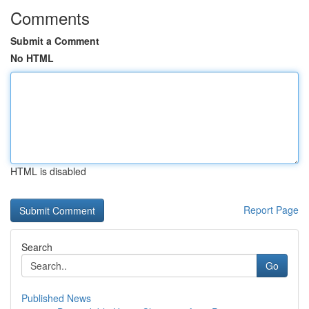
Comments
Submit a Comment
No HTML
HTML is disabled
Report Page
Search
Go
Published News