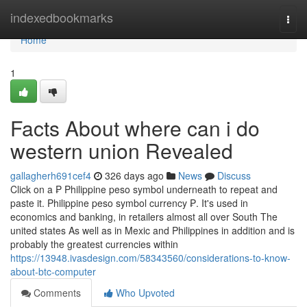
Home
indexedbookmarks
Togg
navi
Home
1
Facts About where can i do
western union Revealed
gallagherh691cef4
326 days ago
News
Discuss
Click on a ₱ Philippine peso symbol underneath to repeat and
paste it. Philippine peso symbol currency ₱. It's used in
economics and banking, in retailers almost all over South The
united states As well as in Mexic and Philippines in addition and is
probably the greatest currencies within
https://13948.ivasdesign.com/58343560/considerations-to-know-
about-btc-computer
Comments
Who Upvoted