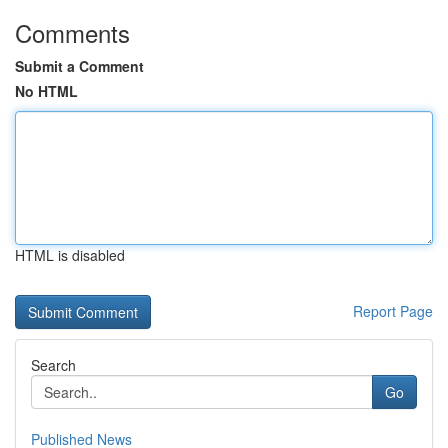
Comments
Submit a Comment
No HTML
HTML is disabled
Report Page
Search
Go
Published News