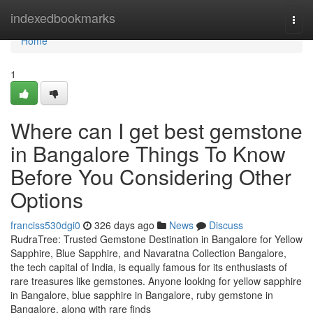
Home
indexedbookmarks
Togg
navi
Home
1
Where can I get best gemstone
in Bangalore Things To Know
Before You Considering Other
Options
franciss530dgi0
326 days ago
News
Discuss
RudraTree: Trusted Gemstone Destination in Bangalore for Yellow
Sapphire, Blue Sapphire, and Navaratna Collection Bangalore,
the tech capital of India, is equally famous for its enthusiasts of
rare treasures like gemstones. Anyone looking for yellow sapphire
in Bangalore, blue sapphire in Bangalore, ruby gemstone in
Bangalore, along with rare finds