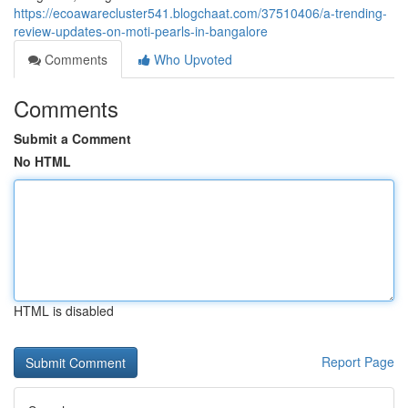
https://ecoawarecluster541.blogchaat.com/37510406/a-trending-
review-updates-on-moti-pearls-in-bangalore
Comments
Who Upvoted
Comments
Submit a Comment
No HTML
HTML is disabled
Report Page