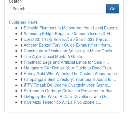
Search
Go
Published News
1
Reliable Plumbers in Melbourne: Your Local Experts
1
Samsung Fridge Repairs : Common Issues & Fi...
1
เมก้า333: รีวิวสุดฮิตของเว็บ สล็อต m333 ที่คุณต...
1
Acheter Benzol Fury : Guide Exhaustif et Inform...
1
Comida para Fiestas en Artesia: ¡La Mejor Opció...
1
The Agile Tabaxi Monk: A Guide
1
Prosthetic Legs and Artificial Limbs for Sale –...
1
Mangalore Car Rental: Your Guide to Road Trips
1
Harley Gold Wire Wheels: The Custom Appearance
1
Pampanga's Best Directory: Your Learn About to ...
1
IPTV Totaal: De Ultieme Overzicht voor Geïnte...
1
Parramatta Garbage Collection Providers for Bus...
1
Living by the Word: A Daily Devotional with Dr....
1
Il Servizio Telefonico AI: La Rivoluzione c...