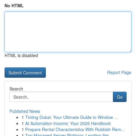
No HTML
HTML is disabled
Report Page
Search
Go
Published News
1
Tinting Dubai: Your Ultimate Guide to Window ...
1
AI Automation Income: Your 2026 Handbook
1
Prepare Rental Characteristics With Rubbish Rem...
1
Top Managed Server Platform: Leading Ser...