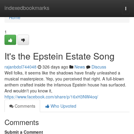
Home
indexedbookmarks
Togg
navi
Home
1
It's the Epstein Estate Song
rajanbdol744048
326 days ago
News
Discuss
Well folks, it seems like the shadows have finally unleashed a
musical masterpiece. Yep, you perceived that right. A full-blown
anthem crafted inside the infamous Epstein house has surfaced.
And wouldn't you know it,
https://www.facebook.com/share/p/16xH3NW4oq/
Comments
Who Upvoted
Comments
Submit a Comment