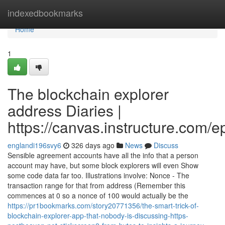
Home
indexedbookmarks
Home
1
The blockchain explorer
address Diaries |
https://canvas.instructure.com/
englandi196svy6
326 days ago
News
Discuss
Sensible agreement accounts have all the info that a person
account may have, but some block explorers will even Show
some code data far too. Illustrations involve: Nonce - The
transaction range for that from address (Remember this
commences at 0 so a nonce of 100 would actually be the
https://pr1bookmarks.com/story20771356/the-smart-trick-of-
blockchain-explorer-app-that-nobody-is-discussing-https-