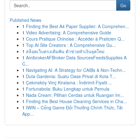
Go
Published News
1
Finding the Best A4 Paper Supplier: A Comprehen...
1
Video Advertising: A Comprehensive Guide
1
Cours Pratique Chinoise : Accéder à Praticien Q...
1
Top AI Site Creators : A Comprehensive Gu...
1
สล็อตเว็บตรงเดิมพัน ตัวช่วยทำเงินยุคใหม่
1
AmibrokerAFBroker Data SourcesFeedsSupplies A
C...
1
Navigating AI: A Strategy for CAIBs & Non-Techn...
1
Duta Gardenia: Suatu Oase Privat di Kota T...
1
Çekmeköy Vinç Kiralama : İndirimli Fiyatlı ...
1
Fortunabola: Buku Lengkap untuk Pemula
1
Nada Cream: Pilihan Cerdas untuk Ruangan Im...
1
Finding the Best House Cleaning Services in Cha...
1
IWIN – Cổng Game Đổi Thưởng Chính Thức, Tải
App...