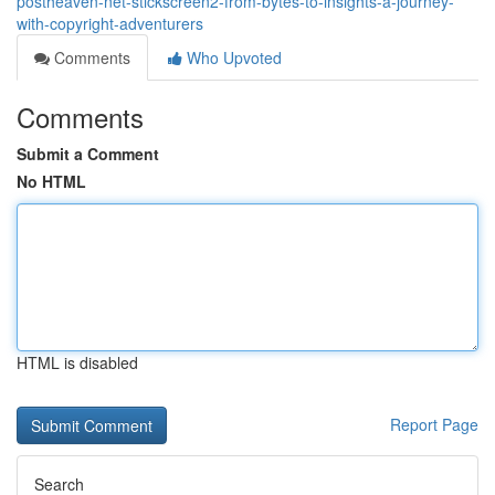
postheaven-net-stickscreen2-from-bytes-to-insights-a-journey-
with-copyright-adventurers
Comments
Who Upvoted
Comments
Submit a Comment
No HTML
HTML is disabled
Report Page
Search