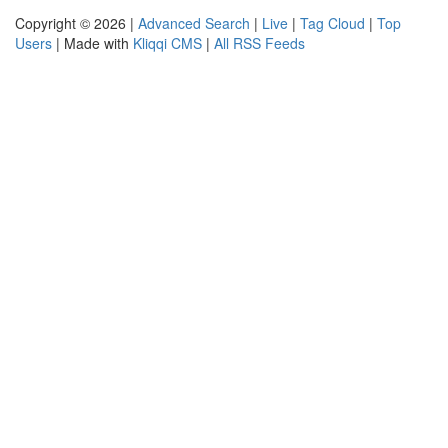
Copyright © 2026 |
Advanced Search
|
Live
|
Tag Cloud
|
Top
Users
| Made with
Kliqqi CMS
|
All RSS Feeds