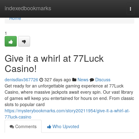
Home
indexedbookmarks
Togg
navi
Home
1
Give it a whirl at 77Luck
Casino!
denisdlav367726
327 days ago
News
Discuss
Get ready for an unforgettable gaming experience at 77Luck
Casino, where massive jackpots await every spin. Our vast library
of games will keep you entertained for hours on end. From classic
slots to popular card
https://mysterybookmarks.com/story20211954/give-it-a-whirl-at-
77luck-casino
Comments
Who Upvoted