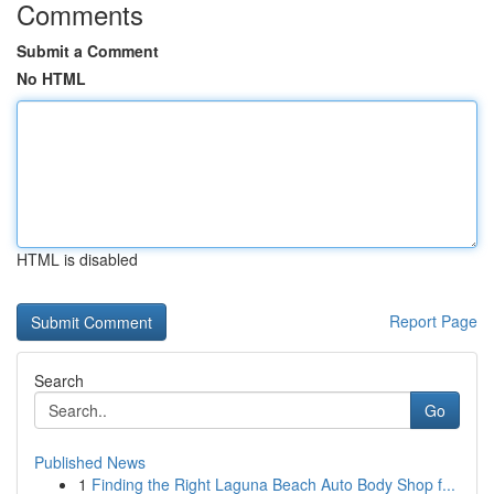
Comments
Submit a Comment
No HTML
HTML is disabled
Report Page
Search
Go
Published News
1
Finding the Right Laguna Beach Auto Body Shop f...