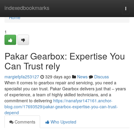
Home
indexedbookmarks
Togg
navi
Home
1
Pakar Gearbox: Expertise You
Can Trust rely
margiefpfa253127
329 days ago
News
Discuss
When it comes to gearbox repair and servicing, you need a
specialist you can trust. Pakar Gearbox delivers just that – years
of experience, a team of highly skilled technicians, and a
commitment to delivering
https://nanafysr147161.anchor-
blog.com/17693529/pakar-gearbox-expertise-you-can-trust-
depend
Comments
Who Upvoted