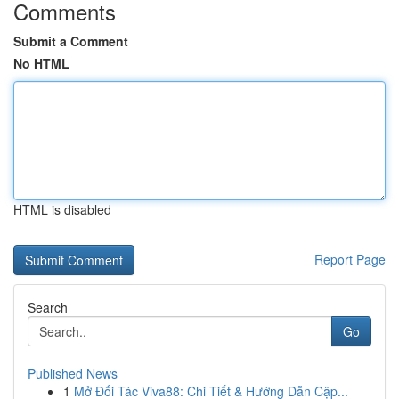
Comments
Submit a Comment
No HTML
HTML is disabled
Report Page
Search
Go
Published News
1
Mở Đối Tác Viva88: Chi Tiết & Hướng Dẫn Cập...