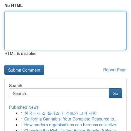
No HTML
HTML is disabled
Report Page
Search
Go
Published News
1
한국에서 질 플라스티: 정보와 고려 사항
1
California Cannabis: Your Complete Resource to...
1
How modern organisations can harness collective...
1
Choosing the Right Tattoo Power Supply: A Begin...