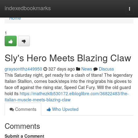
Home
indexedbookmarks
Togg
navi
Home
1
Sly's Hero Meets Blazing Claw
graysontthz449950
327 days ago
News
Discuss
This Saturday night, get ready for a clash of titans! The legendary
Italian Stallion, comes back/steps into the ring/grabs his gloves to
face off against the rising star, Speed Cat Fury. Will the old guard
hold its
https://mathezktb530172.elbloglibre.com/36822483/the-
italian-muscle-meets-blazing-claw
Comments
Who Upvoted
Comments
Submit a Comment