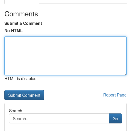
Comments
Submit a Comment
No HTML
HTML is disabled
Report Page
Search
Go