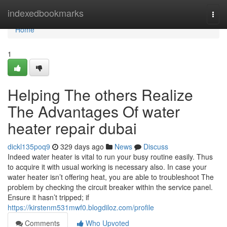
Home
indexedbookmarks
Togg
navi
Home
1
Helping The others Realize
The Advantages Of water
heater repair dubai
dickl135poq9
329 days ago
News
Discuss
Indeed water heater is vital to run your busy routine easily. Thus
to acquire it with usual working is necessary also. In case your
water heater isn’t offering heat, you are able to troubleshoot The
problem by checking the circuit breaker within the service panel.
Ensure it hasn’t tripped; if
https://kirstenm531mwf0.blogdiloz.com/profile
Comments
Who Upvoted