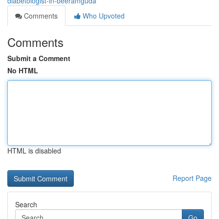
diabetologist-in-beeramguda
Comments
Who Upvoted
Comments
Submit a Comment
No HTML
HTML is disabled
Report Page
Search
Go