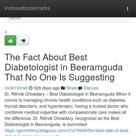
Home
indexedbookmarks
Togg
navi
Home
1
The Fact About Best
Diabetologist in Beeramguda
That No One Is Suggesting
roni616hrs8
328 days ago
News
Discuss
Dr. Rithvik Chowdary – Best Diabetologist in Beeramguda When it
comes to managing chronic health conditions such as diabetes,
thyroid disorders, and hypertension, having a trusted doctor who
combines medical expertise with compassionate care makes all
the difference. Dr. Rithvik Chowdary, recognized as the Best
Diabetologist in Beeramguda, is committed
https://garrettttrrq.blogpayz.com/37479949/the-best-side-of-best-