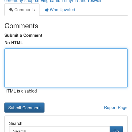
ceremony-shop-serving-canton-smyrna-and-roswell
Comments
Who Upvoted
Comments
Submit a Comment
No HTML
HTML is disabled
Report Page
Search
Go