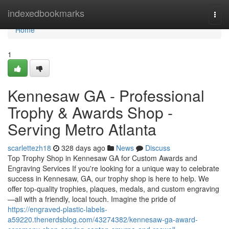
Home
indexedbookmarks
Togg
navi
Home
1
Kennesaw GA - Professional
Trophy & Awards Shop -
Serving Metro Atlanta
scarlettezh18
328 days ago
News
Discuss
Top Trophy Shop in Kennesaw GA for Custom Awards and
Engraving Services If you're looking for a unique way to celebrate
success in Kennesaw, GA, our trophy shop is here to help. We
offer top-quality trophies, plaques, medals, and custom engraving
—all with a friendly, local touch. Imagine the pride of
https://engraved-plastic-labels-
a59220.thenerdsblog.com/43274382/kennesaw-ga-award-