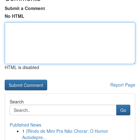
Submit a Comment
No HTML
HTML is disabled
Report Page
Search
Go
Published News
1
{Rindo de Mim Pra Não Chorar: O Humor
Autodepre...