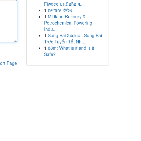
Fiwdee บนมือถือ ผ...
1
צלילי יהודיים
1
Midland Refinery &
Petrochemical Powering
Indu...
1
Sòng Bài 24club : Sòng Bài
Trực Tuyến Tốt Nh...
1
88m: What is it and is it
Safe?
ort Page