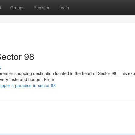
t
Groups
Register
Login
Sector 98
s
premier shopping destination located in the heart of Sector 98. This ex
every taste and budget. From
pper-s-paradise-in-sector-98