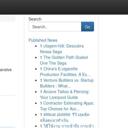
Search
Go
Published News
1
ufagem168: Descubra
Nossa Saga
1
The Golden Path Scaled
One The Saga
1
China's E-cigarette
pansive
Production Facilities: A Ex...
1
Venture Builders vs. Startup
Builders : What...
1
Arcane Tattoo & Piercing:
Your Liverpool Guide
1
Contractor Estimating Apps:
Top Choices for Acc...
1
999cat slot999: รีวิวสุดฮิต
สล็อตแมวทำเงิน
1
วิธีใช้งาน การเข้าถึง การเข้า