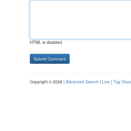
HTML is disabled
Copyright © 2026 |
Advanced Search
|
Live
|
Tag Clou