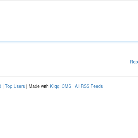
Rep
d
|
Top Users
| Made with
Kliqqi CMS
|
All RSS Feeds