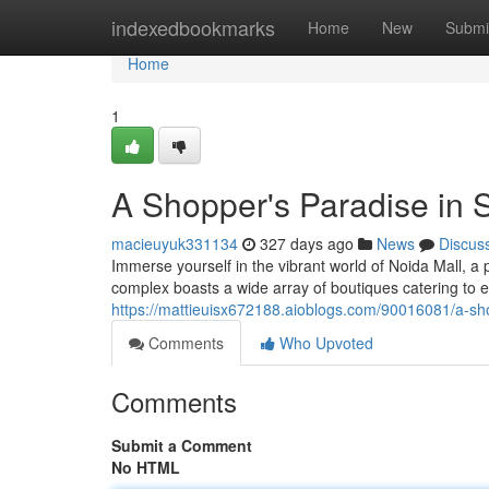
Home
indexedbookmarks
Home
New
Submi
Home
1
A Shopper's Paradise in 
macieuyuk331134
327 days ago
News
Discus
Immerse yourself in the vibrant world of Noida Mall, a 
complex boasts a wide array of boutiques catering to 
https://mattieuisx672188.aioblogs.com/90016081/a-sho
Comments
Who Upvoted
Comments
Submit a Comment
No HTML