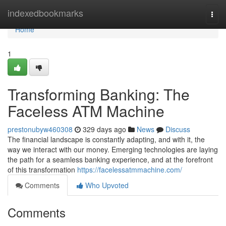
Home
indexedbookmarks
Togg
navi
Home
1
Transforming Banking: The
Faceless ATM Machine
prestonubyw460308
329 days ago
News
Discuss
The financial landscape is constantly adapting, and with it, the
way we interact with our money. Emerging technologies are laying
the path for a seamless banking experience, and at the forefront
of this transformation
https://facelessatmmachine.com/
Comments
Who Upvoted
Comments