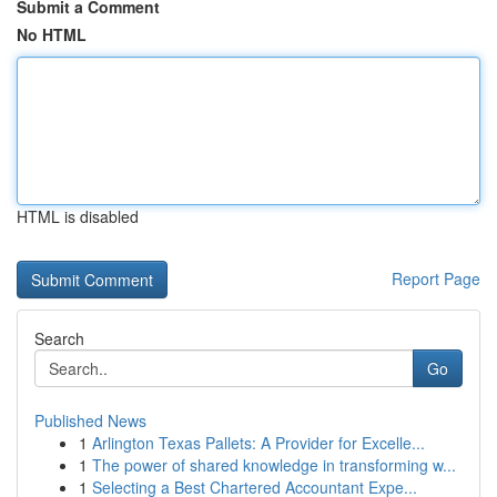
Submit a Comment
No HTML
HTML is disabled
Report Page
Search
Go
Published News
1
Arlington Texas Pallets: A Provider for Excelle...
1
The power of shared knowledge in transforming w...
1
Selecting a Best Chartered Accountant Expe...