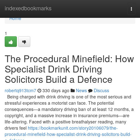
Home
indexedbookmarks
Togg
navi
Home
1
The Procedural Minefield: How
Specialist Drink Driving
Solicitors Build a Defence
robertq913tcm7
330 days ago
News
Discuss
Being charged with drink driving is one of the most serious and
stressful experiences a motorist can face. The potential
consequences—a mandatory driving ban of at least 12 months, a
copyright, and a massive increase in insurance premiums—are
life-altering. Faced with a positive breathalyser reading, many
drivers feel
https://bookmarkunit.com/story20106079/the-
procedural-minefield-how-specialist-drink-driving-solicitors-build-