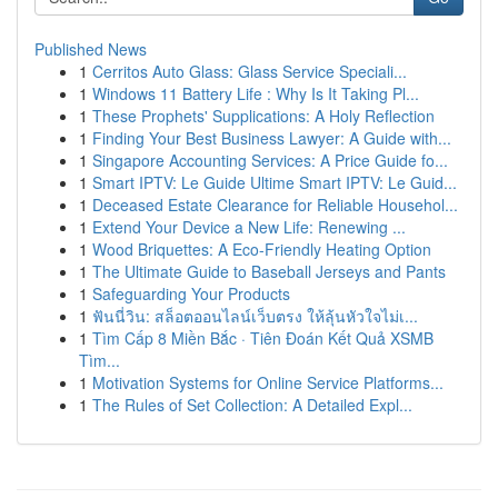
Published News
1
Cerritos Auto Glass: Glass Service Speciali...
1
Windows 11 Battery Life : Why Is It Taking Pl...
1
These Prophets' Supplications: A Holy Reflection
1
Finding Your Best Business Lawyer: A Guide with...
1
Singapore Accounting Services: A Price Guide fo...
1
Smart IPTV: Le Guide Ultime Smart IPTV: Le Guid...
1
Deceased Estate Clearance for Reliable Househol...
1
Extend Your Device a New Life: Renewing ...
1
Wood Briquettes: A Eco-Friendly Heating Option
1
The Ultimate Guide to Baseball Jerseys and Pants
1
Safeguarding Your Products
1
ฟันนี่วิน: สล็อตออนไลน์เว็บตรง ให้ลุ้นหัวใจไม่เ...
1
Tìm Cấp 8 Miền Bắc · Tiên Đoán Kết Quả XSMB
Tìm...
1
Motivation Systems for Online Service Platforms...
1
The Rules of Set Collection: A Detailed Expl...