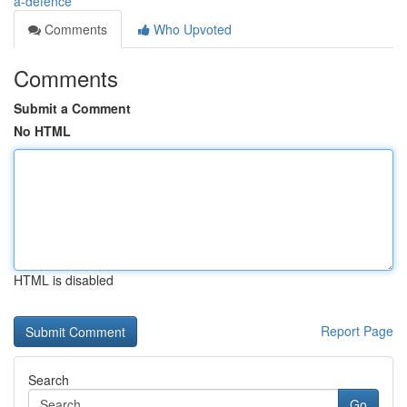
a-defence
Comments
Who Upvoted
Comments
Submit a Comment
No HTML
HTML is disabled
Report Page
Search
Go