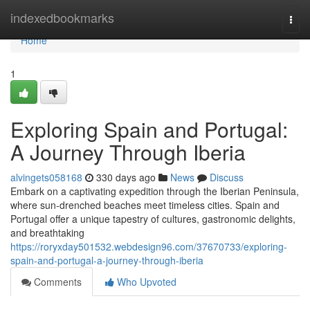
Home
indexedbookmarks
Togg
navi
Home
1
Exploring Spain and Portugal:
A Journey Through Iberia
alvingets058168
330 days ago
News
Discuss
Embark on a captivating expedition through the Iberian Peninsula,
where sun-drenched beaches meet timeless cities. Spain and
Portugal offer a unique tapestry of cultures, gastronomic delights,
and breathtaking
https://roryxday501532.webdesign96.com/37670733/exploring-
spain-and-portugal-a-journey-through-iberia
Comments
Who Upvoted