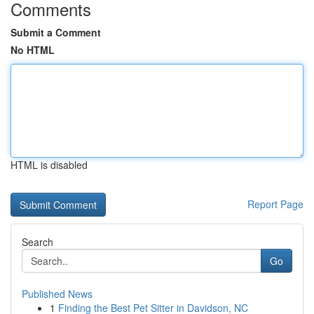
Comments
Submit a Comment
No HTML
HTML is disabled
Report Page
Search
Go
Published News
1
Finding the Best Pet Sitter in Davidson, NC