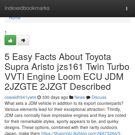
Home
indexedbookmarks
Togg
navi
Home
1
5 Easy Facts About Toyota
Supra Aristo jzs161 Twin Turbo
VVTI Engine Loom ECU JDM
2JZGTE 2JZGT Described
oswaldh941ywt4
330 days ago
News
Discuss
What sets a JDM vehicle in addition to its export counterparts?
Various elements lead for their exceptional attraction: Thirdly,
JDM cars normally have impressive engines and they are noted
for their remarkable styles, sporty appears to be, and quirky
designs. These options, combined with their rarity outdoors
Japan, make them
https://titusxnoiz.tkzblog.com/36673264/5-