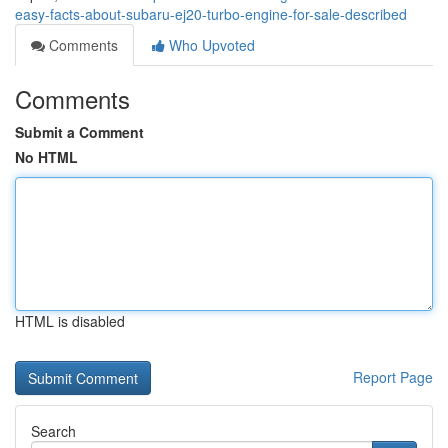
easy-facts-about-subaru-ej20-turbo-engine-for-sale-described
Comments
Who Upvoted
Comments
Submit a Comment
No HTML
HTML is disabled
Report Page
Search