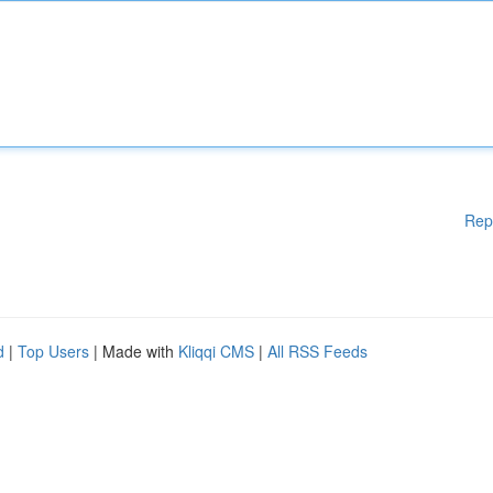
Rep
d
|
Top Users
| Made with
Kliqqi CMS
|
All RSS Feeds