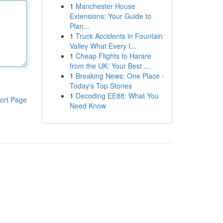
1
Manchester House
Extensions: Your Guide to
Plan...
1
Truck Accidents in Fountain
Valley What Every I...
1
Cheap Flights to Harare
from the UK: Your Best ...
1
Breaking News: One Place -
Today's Top Stories
1
Decoding EE88: What You
ort Page
Need Know