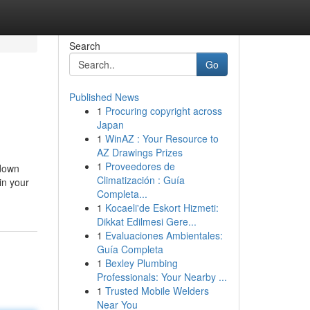
Search
Go
Published News
1
Procuring copyright across
Japan
1
WinAZ : Your Resource to
AZ Drawings Prizes
1
Proveedores de
 down
Climatización : Guía
in your
Completa...
1
Kocaeli'de Eskort Hizmeti:
Dikkat Edilmesi Gere...
1
Evaluaciones Ambientales:
Guía Completa
1
Bexley Plumbing
Professionals: Your Nearby ...
1
Trusted Mobile Welders
Near You