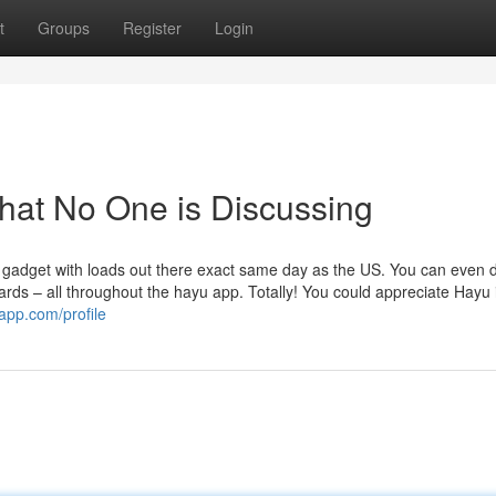
t
Groups
Register
Login
That No One is Discussing
gadget with loads out there exact same day as the US. You can even
rds – all throughout the hayu app. Totally! You could appreciate Hayu 
app.com/profile