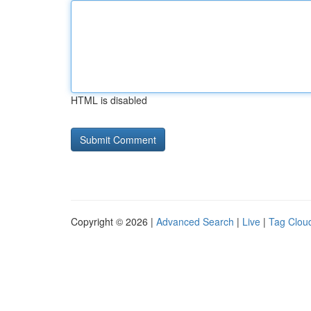
HTML is disabled
Copyright © 2026 |
Advanced Search
|
Live
|
Tag Clou