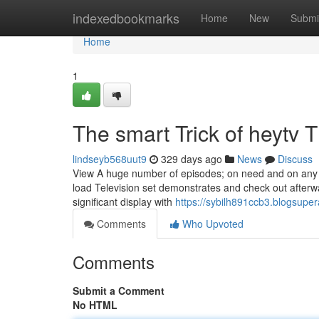
Home
indexedbookmarks
Home
New
Submi
Home
1
The smart Trick of heytv 
lindseyb568uut9
329 days ago
News
Discuss
View A huge number of episodes; on need and on any 
load Television set demonstrates and check out afterwa
significant display with
https://sybilh891ccb3.blogsuper
Comments
Who Upvoted
Comments
Submit a Comment
No HTML