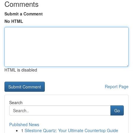
Comments
Submit a Comment
No HTML
HTML is disabled
Report Page
Search
Go
Published News
1
Silestone Quartz: Your Ultimate Countertop Guide