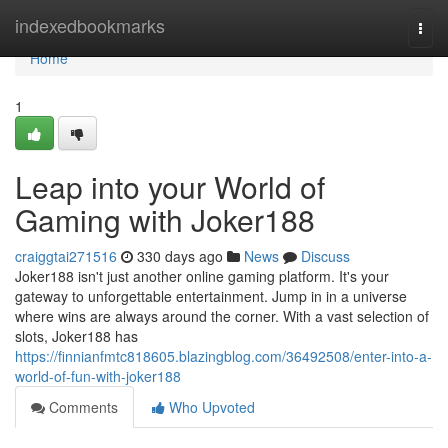
Home
indexedbookmarks
Togg
navi
Home
1
Leap into your World of
Gaming with Joker188
craiggtai271516
330 days ago
News
Discuss
Joker188 isn't just another online gaming platform. It's your
gateway to unforgettable entertainment. Jump in in a universe
where wins are always around the corner. With a vast selection of
slots, Joker188 has
https://finnianfmtc818605.blazingblog.com/36492508/enter-into-a-
world-of-fun-with-joker188
Comments
Who Upvoted