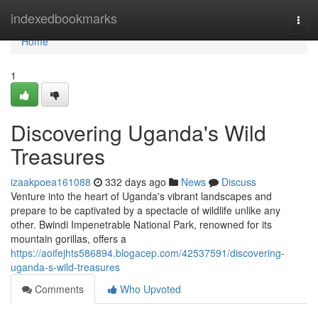
Home
indexedbookmarks
Togg
navi
Home
1
Discovering Uganda's Wild
Treasures
izaakpoea161088
332 days ago
News
Discuss
Venture into the heart of Uganda's vibrant landscapes and
prepare to be captivated by a spectacle of wildlife unlike any
other. Bwindi Impenetrable National Park, renowned for its
mountain gorillas, offers a
https://aoifejhts586894.blogacep.com/42537591/discovering-
uganda-s-wild-treasures
Comments
Who Upvoted