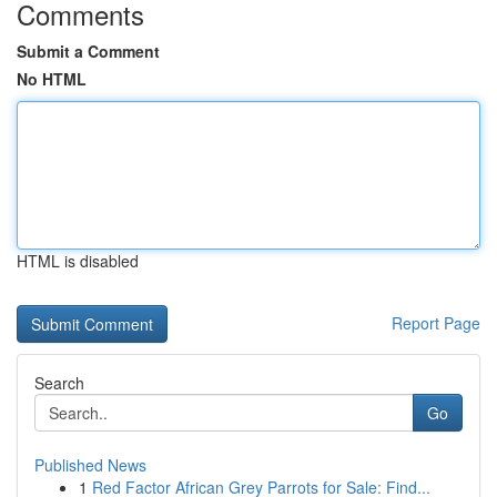
Comments
Submit a Comment
No HTML
HTML is disabled
Report Page
Search
Go
Published News
1
Red Factor African Grey Parrots for Sale: Find...