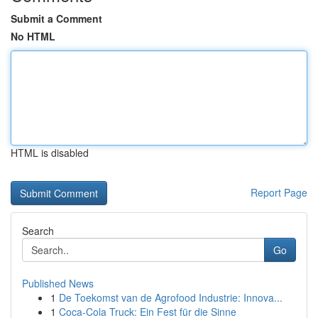
Submit a Comment
No HTML
HTML is disabled
Report Page
Search
Go
Published News
1
De Toekomst van de Agrofood Industrie: Innova...
1
Coca-Cola Truck: Ein Fest für die Sinne