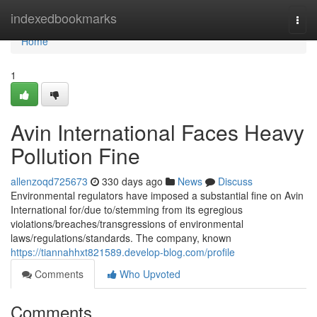
Home
indexedbookmarks
Togg
navi
Home
1
Avin International Faces Heavy
Pollution Fine
allenzoqd725673
330 days ago
News
Discuss
Environmental regulators have imposed a substantial fine on Avin
International for/due to/stemming from its egregious
violations/breaches/transgressions of environmental
laws/regulations/standards. The company, known
https://tiannahhxt821589.develop-blog.com/profile
Comments
Who Upvoted
Comments