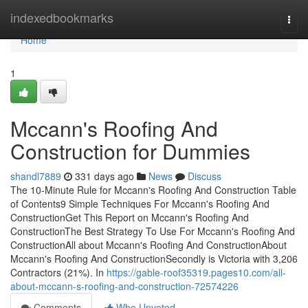
Home
indexedbookmarks
Togg
navi
Home
1
Mccann's Roofing And
Construction for Dummies
shandl7889
331 days ago
News
Discuss
The 10-Minute Rule for Mccann's Roofing And Construction Table
of Contents9 Simple Techniques For Mccann's Roofing And
ConstructionGet This Report on Mccann's Roofing And
ConstructionThe Best Strategy To Use For Mccann's Roofing And
ConstructionAll about Mccann's Roofing And ConstructionAbout
Mccann's Roofing And ConstructionSecondly is Victoria with 3,206
Contractors (21%). In
https://gable-roof35319.pages10.com/all-
about-mccann-s-roofing-and-construction-72574226
Comments
Who Upvoted