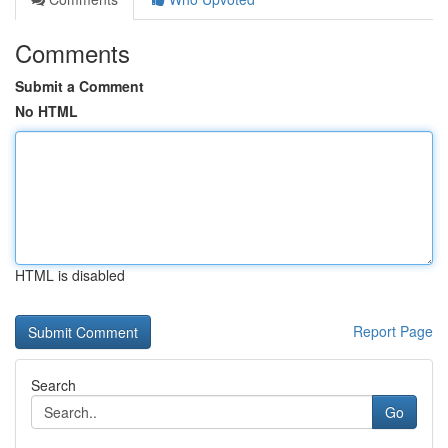
Comments
Submit a Comment
No HTML
HTML is disabled
Report Page
Search
Go