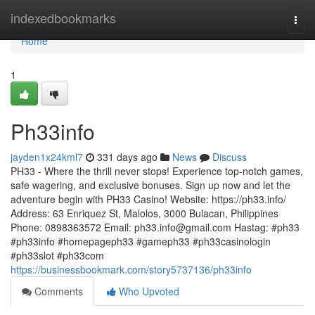
Home
indexedbookmarks
Togg
navi
Home
1
Ph33info
jayden1x24kml7
331 days ago
News
Discuss
PH33 - Where the thrill never stops! Experience top-notch games,
safe wagering, and exclusive bonuses. Sign up now and let the
adventure begin with PH33 Casino! Website: https://ph33.info/
Address: 63 Enriquez St, Malolos, 3000 Bulacan, Philippines
Phone: 0898363572 Email:
ph33.info@gmail.com
Hastag: #ph33
#ph33info #homepageph33 #gameph33 #ph33casinologin
#ph33slot #ph33com
https://businessbookmark.com/story5737136/ph33info
Comments
Who Upvoted