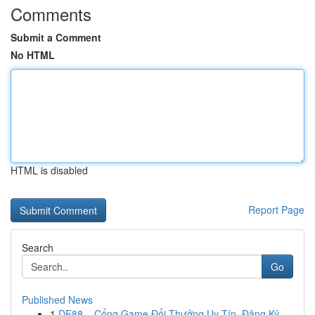
Comments
Submit a Comment
No HTML
HTML is disabled
Report Page
Search
Go
Published News
1
DE88 – Cổng Game Đổi Thưởng Uy Tín, Đăng Ký