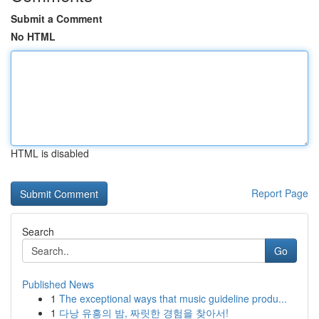
Submit a Comment
No HTML
HTML is disabled
Report Page
Search
Go
Published News
1
The exceptional ways that music guideline produ...
1
다낭 유흥의 밤, 짜릿한 경험을 찾아서!