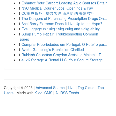
1
Enhance Your Career: Leading Agile Courses Britain
1
NYC Medical Courier Jobs: Openings & Pay
1
CC用户 服务：增强 客户 满意度 的 关键 技巧
1
The Dangers of Purchasing Prescription Drugs On...
1
Acai Berry Extreme: Does It Live Up to the Hype?
1
Eva luggage in 10kg 15kg 20kg and 25kg ability ...
1
Sump Pump Repair: Troubleshooting Common
Issues
1
Comprar Propriedades em Portugal: O Roteiro par...
1
Avoid: Gambling's Prohibition Clarified
1
Rubbish Collection Croydon Assisting Maintain T...
1
402K Storage & Rental LLC: Your Secure Storage ...
Copyright © 2026 |
Advanced Search
|
Live
|
Tag Cloud
|
Top
Users
| Made with
Kliqqi CMS
|
All RSS Feeds