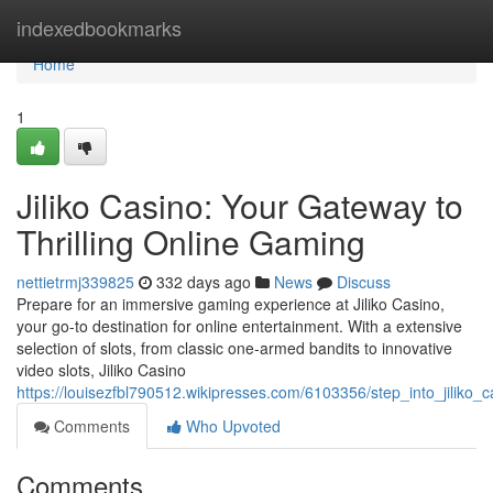
Home
indexedbookmarks
Home
1
Jiliko Casino: Your Gateway to
Thrilling Online Gaming
nettietrmj339825
332 days ago
News
Discuss
Prepare for an immersive gaming experience at Jiliko Casino,
your go-to destination for online entertainment. With a extensive
selection of slots, from classic one-armed bandits to innovative
video slots, Jiliko Casino
https://louisezfbl790512.wikipresses.com/6103356/step_into_jiliko
Comments
Who Upvoted
Comments