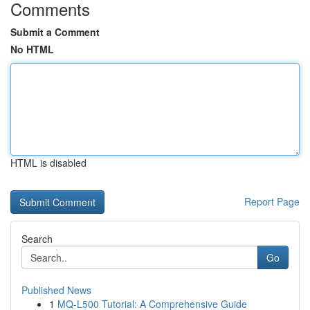
Comments
Submit a Comment
No HTML
HTML is disabled
Report Page
Search
Go
Published News
1
MQ-L500 Tutorial: A Comprehensive Guide