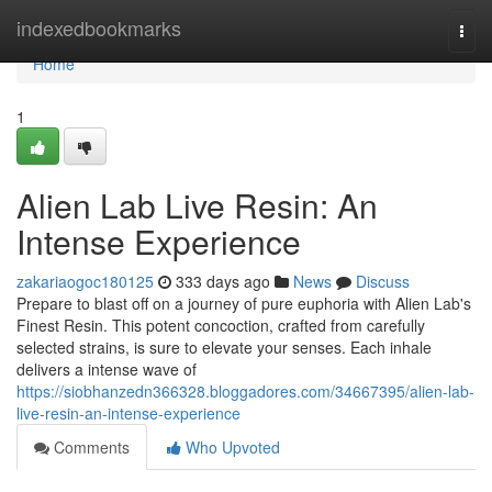
Home
indexedbookmarks
Togg
navi
Home
1
Alien Lab Live Resin: An
Intense Experience
zakariaogoc180125
333 days ago
News
Discuss
Prepare to blast off on a journey of pure euphoria with Alien Lab's
Finest Resin. This potent concoction, crafted from carefully
selected strains, is sure to elevate your senses. Each inhale
delivers a intense wave of
https://siobhanzedn366328.bloggadores.com/34667395/alien-lab-
live-resin-an-intense-experience
Comments
Who Upvoted