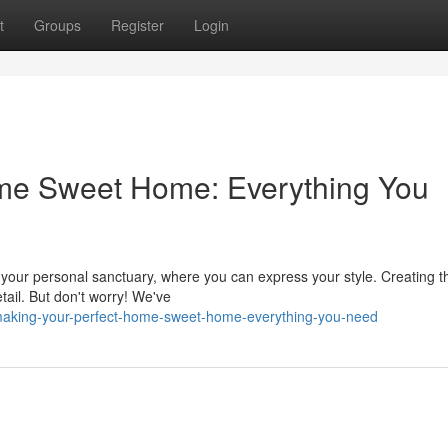
t
Groups
Register
Login
ome Sweet Home: Everything You
s your personal sanctuary, where you can express your style. Creating t
tail. But don't worry! We've
making-your-perfect-home-sweet-home-everything-you-need