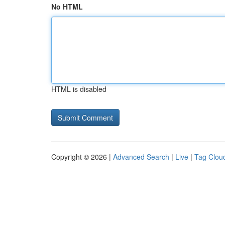
No HTML
HTML is disabled
Copyright © 2026 |
Advanced Search
|
Live
|
Tag Clou