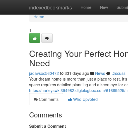
Home
indexedbookmarks
Home
New
Submi
Home
1
Creating Your Perfect H
Need
jadavsoc560472
331 days ago
News
Discuss
Your dream home is more than just a place to rest. It'
space requires detailed planning and a keen eye for de
https://harleyswkf394982.digiblogbox.com/61669525/
Comments
Who Upvoted
Comments
Submit a Comment