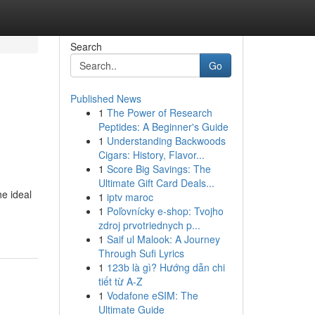
Search
Go
Published News
1
The Power of Research
Peptides: A Beginner's Guide
1
Understanding Backwoods
Cigars: History, Flavor...
1
Score Big Savings: The
Ultimate Gift Card Deals...
he ideal
1
iptv maroc
1
Poľovnícky e-shop: Tvojho
zdroj prvotriednych p...
1
Saif ul Malook: A Journey
Through Sufi Lyrics
1
123b là gì? Hướng dẫn chi
tiết từ A-Z
1
Vodafone eSIM: The
Ultimate Guide