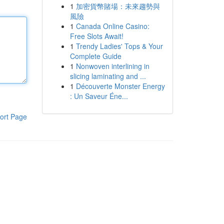
1
加密貨幣賭場：未來趨勢與
風險
1
Canada Online Casino:
Free Slots Await!
1
Trendy Ladies' Tops & Your
Complete Guide
1
Nonwoven interlining in
slicing laminating and ...
1
Découverte Monster Energy
: Un Saveur Éne...
ort Page