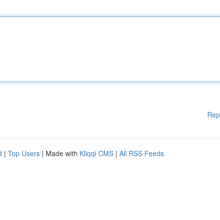
Rep
d
|
Top Users
| Made with
Kliqqi CMS
|
All RSS Feeds