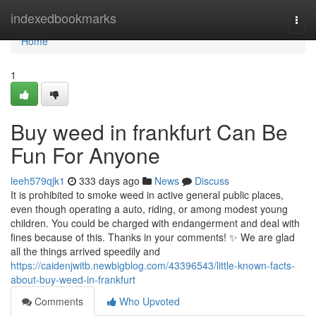
Home
indexedbookmarks
Togg
navi
Home
1
Buy weed in frankfurt Can Be
Fun For Anyone
leeh579qjk1
333 days ago
News
Discuss
It is prohibited to smoke weed in active general public places,
even though operating a auto, riding, or among modest young
children. You could be charged with endangerment and deal with
fines because of this. Thanks in your comments! ✨ We are glad
all the things arrived speedily and
https://caidenjwitb.newbigblog.com/43396543/little-known-facts-
about-buy-weed-in-frankfurt
Comments
Who Upvoted