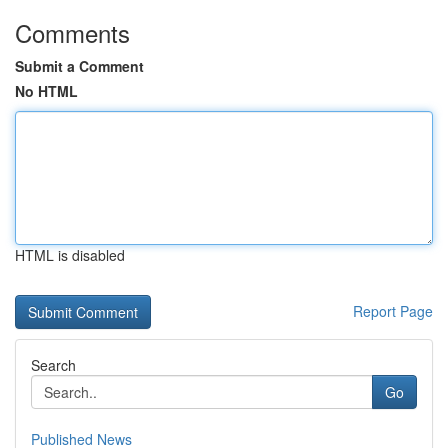
Comments
Submit a Comment
No HTML
HTML is disabled
Report Page
Search
Go
Published News