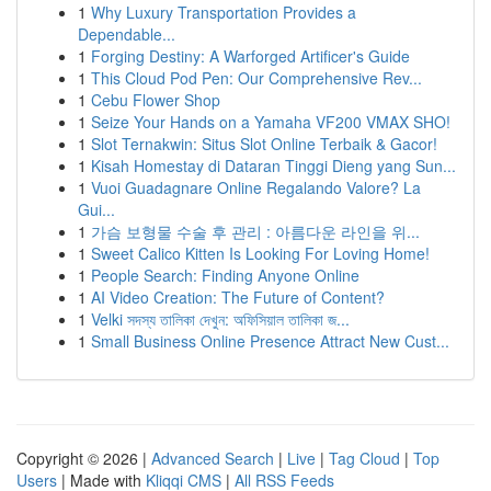
1
Why Luxury Transportation Provides a
Dependable...
1
Forging Destiny: A Warforged Artificer's Guide
1
This Cloud Pod Pen: Our Comprehensive Rev...
1
Cebu Flower Shop
1
Seize Your Hands on a Yamaha VF200 VMAX SHO!
1
Slot Ternakwin: Situs Slot Online Terbaik & Gacor!
1
Kisah Homestay di Dataran Tinggi Dieng yang Sun...
1
Vuoi Guadagnare Online Regalando Valore? La
Gui...
1
가슴 보형물 수술 후 관리 : 아름다운 라인을 위...
1
Sweet Calico Kitten Is Looking For Loving Home!
1
People Search: Finding Anyone Online
1
AI Video Creation: The Future of Content?
1
Velki সদস্য তালিকা দেখুন: অফিসিয়াল তালিকা জ...
1
Small Business Online Presence Attract New Cust...
Copyright © 2026 |
Advanced Search
|
Live
|
Tag Cloud
|
Top
Users
| Made with
Kliqqi CMS
|
All RSS Feeds