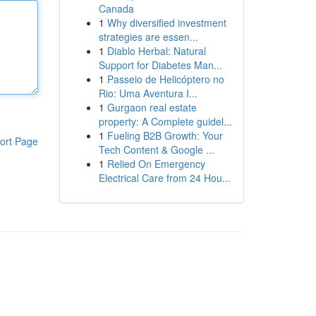
Canada
1
Why diversified investment
strategies are essen...
1
Diablo Herbal: Natural
Support for Diabetes Man...
1
Passeio de Helicóptero no
Rio: Uma Aventura I...
1
Gurgaon real estate
property: A Complete guidel...
1
Fueling B2B Growth: Your
ort Page
Tech Content & Google ...
1
Relied On Emergency
Electrical Care from 24 Hou...