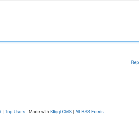
Rep
d
|
Top Users
| Made with
Kliqqi CMS
|
All RSS Feeds