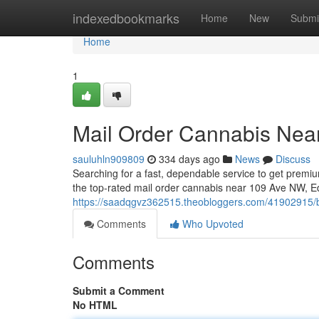
Home
indexedbookmarks
Home
New
Submi
Home
1
Mail Order Cannabis Ne
sauluhln909809
334 days ago
News
Discuss
Searching for a fast, dependable service to get premi
the top-rated mail order cannabis near 109 Ave NW, 
https://saadqgvz362515.theobloggers.com/41902915/
Comments
Who Upvoted
Comments
Submit a Comment
No HTML