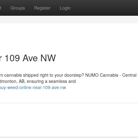
t
Groups
Register
Login
ar 109 Ave NW
um cannabis shipped right to your doorstep? NUMO Cannabis - Central 
Edmonton, AB, ensuring a seamless and
buy-weed-online-near-109-ave-nw