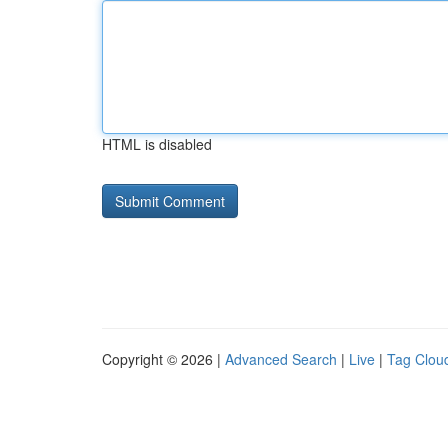
HTML is disabled
Copyright © 2026 |
Advanced Search
|
Live
|
Tag Clou