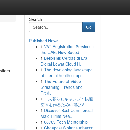
Search
Go
Published News
1
VAT Registration Services in
the UAE: How Saeed...
1
Berbisnis Cerdas di Era
Digital Lewat Cloud H...
1
The developing landscape
offers
of mental health suppo...
1
The Future of Video
Streaming: Trends and
Predi...
1
一人暮らしキャンプ：快適
空間を作るための選び方
1
Discover Best Commercial
Maid Firms Nea...
1
66789 Tech Mentorship
1
Cheapest Stoker's tobacco