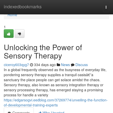
Home
indexedbookmarks
Togg
navi
Home
1
Unlocking the Power of
Sensory Therapy
ciceroy603qyg7
334 days ago
News
Discuss
In a global frequently observed as the busyness of everyday life,
pondering sensory therapy supplies a tranquil oasisâ€”a
sanctuary the place people can get solace amidst the chaos.
Sensory therapy, also known as sensory integration therapy or
sensory processing therapy, has emerged staying a promising
process for handle a variety
https://edgarsogvi.eedblog.com/37269774/unveiling-the-function-
of-developmental-training-experts
Comments
Who Upvoted