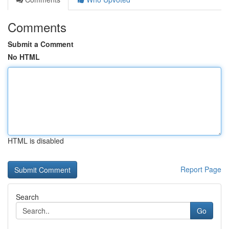
Comments
Submit a Comment
No HTML
HTML is disabled
Report Page
Search
Go