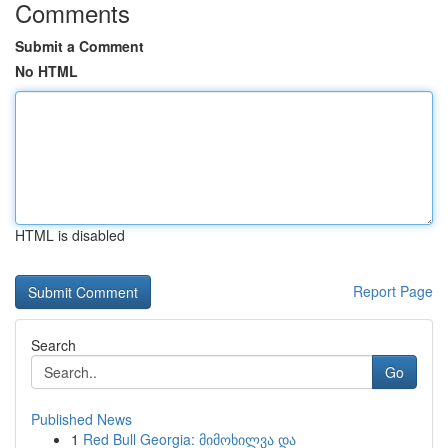
Comments
Submit a Comment
No HTML
HTML is disabled
Report Page
Search
Go
Published News
1
Red Bull Georgia: მიმოხილვა და