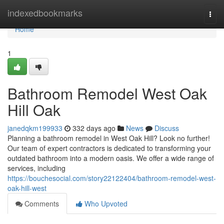
Home
indexedbookmarks
Togg
navi
Home
1
Bathroom Remodel West Oak
Hill Oak
janedqkm199933
332 days ago
News
Discuss
Planning a bathroom remodel in West Oak Hill? Look no further!
Our team of expert contractors is dedicated to transforming your
outdated bathroom into a modern oasis. We offer a wide range of
services, including
https://bouchesocial.com/story22122404/bathroom-remodel-west-
oak-hill-west
Comments
Who Upvoted