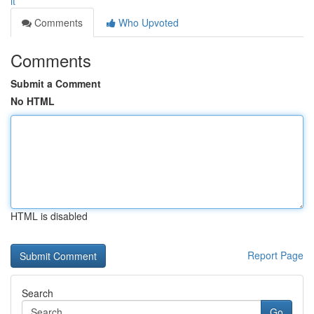
it
Comments
Who Upvoted
Comments
Submit a Comment
No HTML
HTML is disabled
Report Page
Search
Go