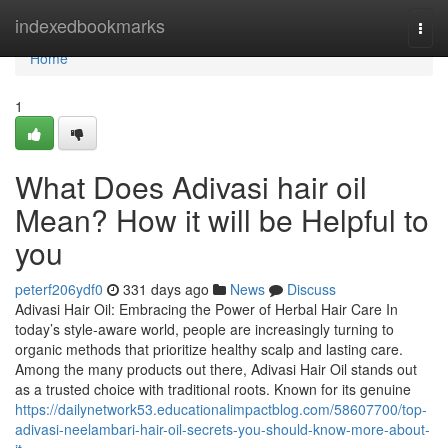
Home
indexedbookmarks
Togg
navi
Home
1
What Does Adivasi hair oil
Mean? How it will be Helpful to
you
peterf206ydf0
331 days ago
News
Discuss
Adivasi Hair Oil: Embracing the Power of Herbal Hair Care In
today’s style-aware world, people are increasingly turning to
organic methods that prioritize healthy scalp and lasting care.
Among the many products out there, Adivasi Hair Oil stands out
as a trusted choice with traditional roots. Known for its genuine
https://dailynetwork53.educationalimpactblog.com/58607700/top-
adivasi-neelambari-hair-oil-secrets-you-should-know-more-about-