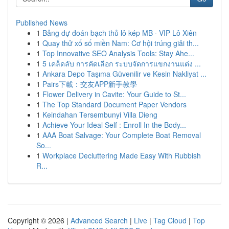
Published News
1
Bảng dự đoán bạch thủ lô kép MB · VIP Lô Xiên
1
Quay thử xổ số miền Nam: Cơ hội trúng giải th...
1
Top Innovative SEO Analysis Tools: Stay Ahe...
1
5 เคล็ดลับ การคัดเลือก ระบบจัดการแขกงานแต่ง ...
1
Ankara Depo Taşıma Güvenilir ve Kesin Nakliyat ...
1
Pairs下載：交友APP新手教學
1
Flower Delivery in Cavite: Your Guide to St...
1
The Top Standard Document Paper Vendors
1
Keindahan Tersembunyi Villa Dieng
1
Achieve Your Ideal Self : Enroll In the Body...
1
AAA Boat Salvage: Your Complete Boat Removal
So...
1
Workplace Decluttering Made Easy With Rubbish
R...
Copyright © 2026 |
Advanced Search
|
Live
|
Tag Cloud
|
Top