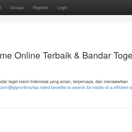
t
Groups
Register
Login
me Online Terbaik & Bandar Toge
ndar togel resmi Indonesia yang aman, terpercaya, dan menawarkan
om/@yignorilma/top-rated-benefits-to-search-for-inside-of-a-efficient-s