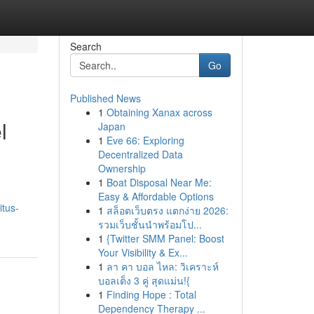
Search
Go
Published News
1
Obtaining Xanax across
l
Japan
1
Eve 66: Exploring
Decentralized Data
Ownership
1
Boat Disposal Near Me:
Easy & Affordable Options
itus-
1
สล็อตเว็บตรง แตกง่าย 2026:
รวมเว็บชั้นนำพร้อมโป...
1
{Twitter SMM Panel: Boost
Your Visibility & Ex...
1
ลา คา บอล ไหล: วิเคราะห์
บอลเต็ง 3 คู่ สุดแม่น!{
1
Finding Hope : Total
Dependency Therapy ...