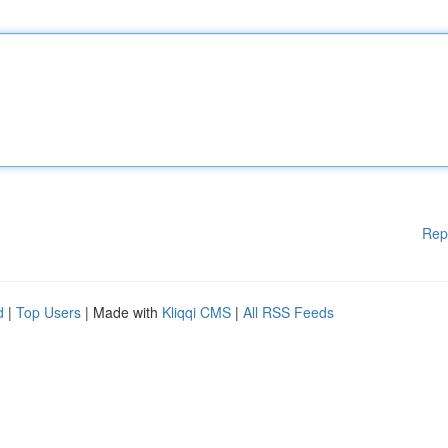
Rep
d
|
Top Users
| Made with
Kliqqi CMS
|
All RSS Feeds