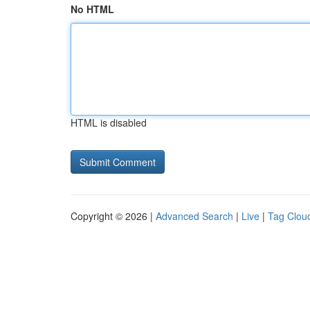
No HTML
HTML is disabled
Copyright © 2026 |
Advanced Search
|
Live
|
Tag Clou