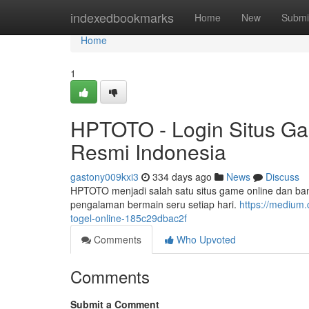
Home
indexedbookmarks
Home
New
Submi
Home
1
HPTOTO - Login Situs Ga
Resmi Indonesia
gastony009kxi3
334 days ago
News
Discuss
HPTOTO menjadi salah satu situs game online dan ba
pengalaman bermain seru setiap hari.
https://medium.c
togel-online-185c29dbac2f
Comments
Who Upvoted
Comments
Submit a Comment