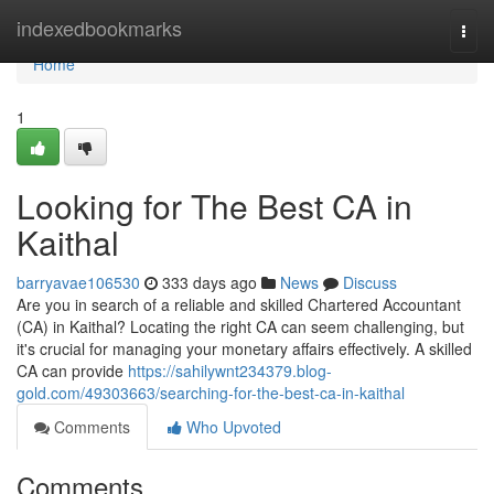
Home
indexedbookmarks
Togg
navi
Home
1
Looking for The Best CA in
Kaithal
barryavae106530
333 days ago
News
Discuss
Are you in search of a reliable and skilled Chartered Accountant
(CA) in Kaithal? Locating the right CA can seem challenging, but
it's crucial for managing your monetary affairs effectively. A skilled
CA can provide
https://sahilywnt234379.blog-
gold.com/49303663/searching-for-the-best-ca-in-kaithal
Comments
Who Upvoted
Comments