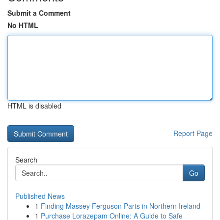
Submit a Comment
No HTML
HTML is disabled
Report Page
Search
Go
Published News
1
Finding Massey Ferguson Parts in Northern Ireland
1
Purchase Lorazepam Online: A Guide to Safe