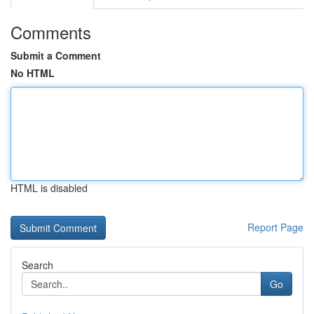
Comments
Submit a Comment
No HTML
HTML is disabled
Report Page
Search
Go