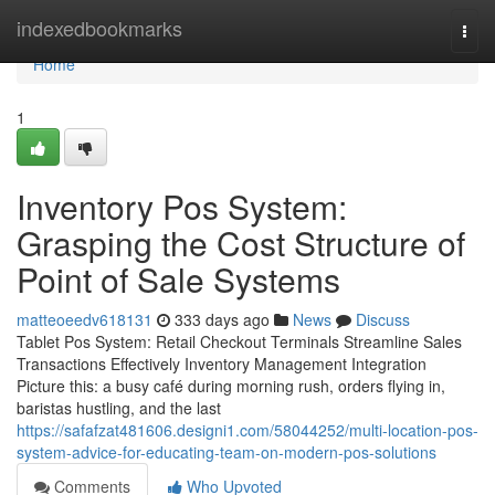
Home
indexedbookmarks
Togg
navi
Home
1
Inventory Pos System:
Grasping the Cost Structure of
Point of Sale Systems
matteoeedv618131
333 days ago
News
Discuss
Tablet Pos System: Retail Checkout Terminals Streamline Sales
Transactions Effectively Inventory Management Integration
Picture this: a busy café during morning rush, orders flying in,
baristas hustling, and the last
https://safafzat481606.designi1.com/58044252/multi-location-pos-
system-advice-for-educating-team-on-modern-pos-solutions
Comments
Who Upvoted