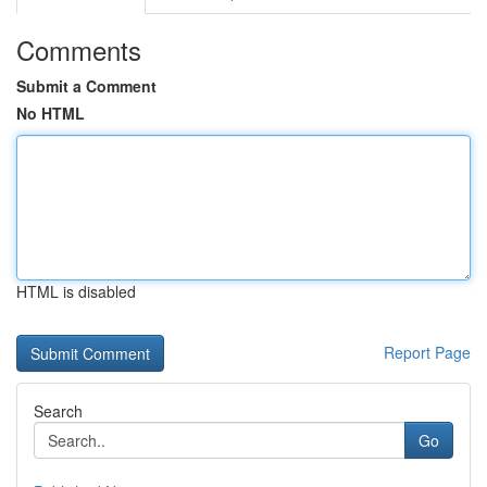
Comments
Submit a Comment
No HTML
HTML is disabled
Report Page
Search
Go