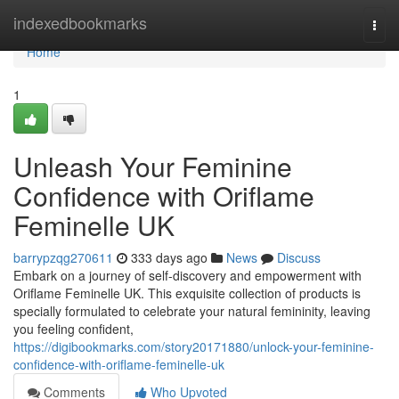
Home
indexedbookmarks
Togg
navi
Home
1
Unleash Your Feminine
Confidence with Oriflame
Feminelle UK
barrypzqg270611
333 days ago
News
Discuss
Embark on a journey of self-discovery and empowerment with
Oriflame Feminelle UK. This exquisite collection of products is
specially formulated to celebrate your natural femininity, leaving
you feeling confident,
https://digibookmarks.com/story20171880/unlock-your-feminine-
confidence-with-oriflame-feminelle-uk
Comments
Who Upvoted