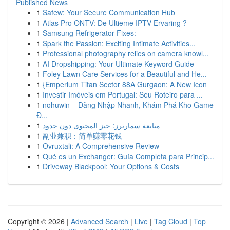
Published News
1
Safew: Your Secure Communication Hub
1
Atlas Pro ONTV: De Ultieme IPTV Ervaring ?
1
Samsung Refrigerator Fixes:
1
Spark the Passion: Exciting Intimate Activities...
1
Professional photography relies on camera knowl...
1
AI Dropshipping: Your Ultimate Keyword Guide
1
Foley Lawn Care Services for a Beautiful and He...
1
{Emperium Titan Sector 88A Gurgaon: A New Icon
1
Investir Imóveis em Portugal: Seu Roteiro para ...
1
nohuwin – Đăng Nhập Nhanh, Khám Phá Kho Game
Đ...
1
متابعة سمارترز: حيز المحتوى دون حدود
1
副业兼职：简单赚零花钱
1
Ovruxtali: A Comprehensive Review
1
Qué es un Exchanger: Guía Completa para Princip...
1
Driveway Blackpool: Your Options & Costs
Copyright © 2026 |
Advanced Search
|
Live
|
Tag Cloud
|
Top