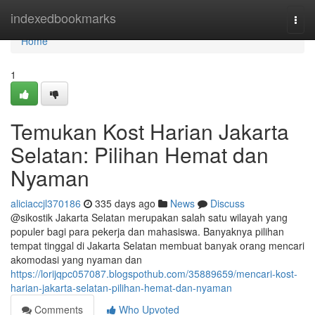
Home
indexedbookmarks
Togg
navi
Home
1
Temukan Kost Harian Jakarta
Selatan: Pilihan Hemat dan
Nyaman
aliciaccjl370186
335 days ago
News
Discuss
@sikostik Jakarta Selatan merupakan salah satu wilayah yang
populer bagi para pekerja dan mahasiswa. Banyaknya pilihan
tempat tinggal di Jakarta Selatan membuat banyak orang mencari
akomodasi yang nyaman dan
https://lorijqpc057087.blogspothub.com/35889659/mencari-kost-
harian-jakarta-selatan-pilihan-hemat-dan-nyaman
Comments
Who Upvoted