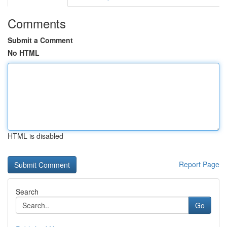
Comments
Submit a Comment
No HTML
HTML is disabled
Report Page
Search
Go